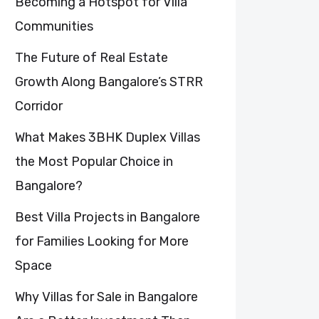
Becoming a Hotspot for Villa
Communities
The Future of Real Estate
Growth Along Bangalore’s STRR
Corridor
What Makes 3BHK Duplex Villas
the Most Popular Choice in
Bangalore?
Best Villa Projects in Bangalore
for Families Looking for More
Space
Why Villas for Sale in Bangalore