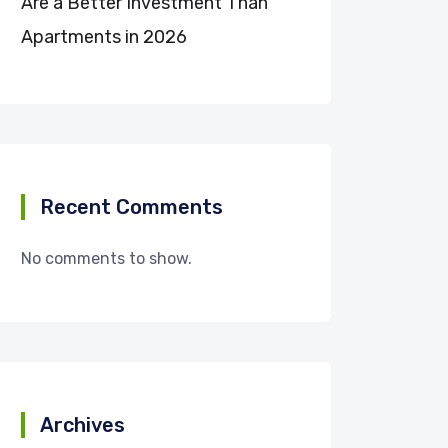
Are a Better Investment Than
Apartments in 2026
Recent Comments
No comments to show.
Archives