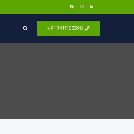
+91 7411105590