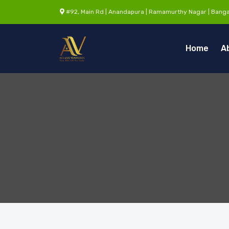
#92, Main Rd | Anandapura | Ramamurthy Nagar | Banga
Home
A