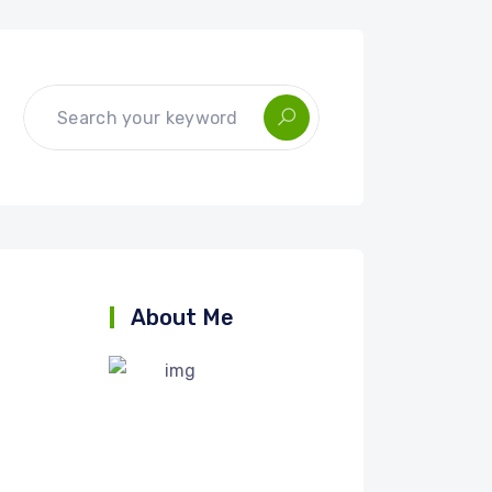
About Me