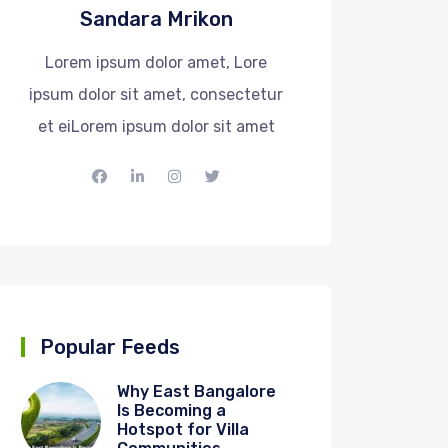
Sandara Mrikon
Lorem ipsum dolor amet, Lore
ipsum dolor sit amet, consectetur
et eiLorem ipsum dolor sit amet
Popular Feeds
Why East Bangalore
Is Becoming a
Hotspot for Villa