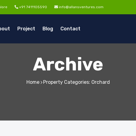
lore
+91 7411105590
info@allansventures.com
bout
Project
Blog
Contact
Archive
Home
Property Categories: Orchard