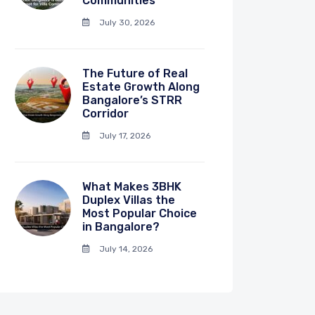
Communities
July 30, 2026
The Future of Real
Estate Growth Along
Bangalore’s STRR
Corridor
July 17, 2026
What Makes 3BHK
Duplex Villas the
Most Popular Choice
in Bangalore?
July 14, 2026