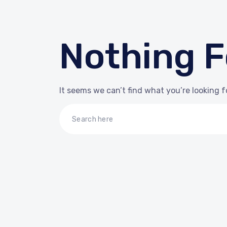
Nothing 
It seems we can’t find what you’re looking f