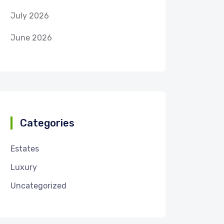
July 2026
June 2026
Categories
Estates
Luxury
Uncategorized