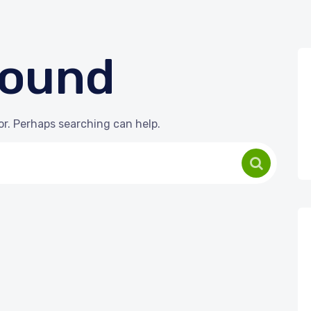
Found
or. Perhaps searching can help.