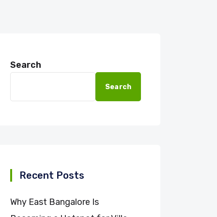
Search
Search
Recent Posts
Why East Bangalore Is